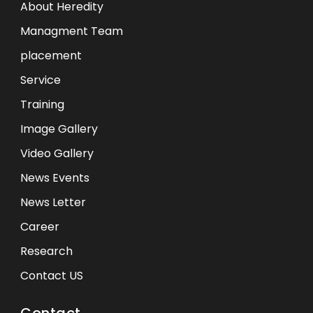
About Heredity
Managment Team
placement
Service
Training
Image Gallery
Video Gallery
News Events
News Letter
Career
Research
Contact US
Contact