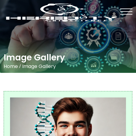
Image Gallery
Home
/
Image Gallery