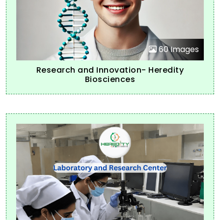
60 Images
Research and Innovation- Heredity
Biosciences