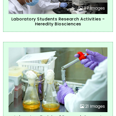
117 Images
Laboratory Students Research Activities -
Heredity Biosciences
21 Images