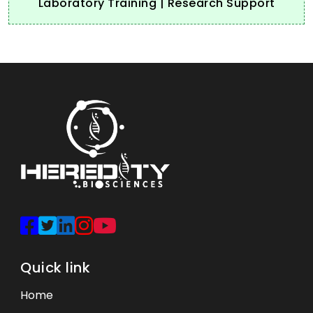
Laboratory Training | Research Support
Quick link
Home